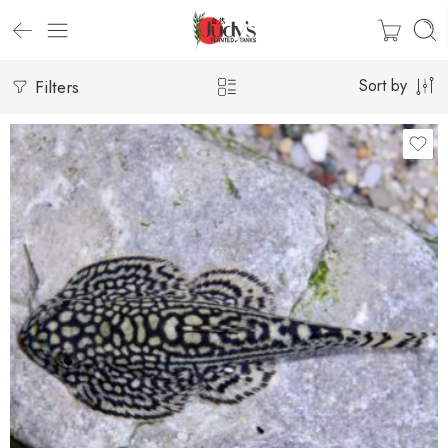
Filters
Sort by