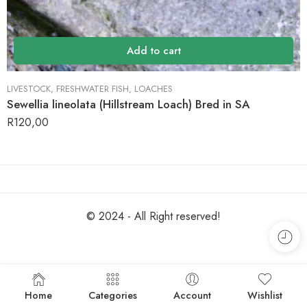
Add to cart
LIVESTOCK
,
FRESHWATER FISH
,
LOACHES
Sewellia lineolata (Hillstream Loach) Bred in SA
R
120,00
© 2024 - All Right reserved!
Home
Categories
Account
Wishlist