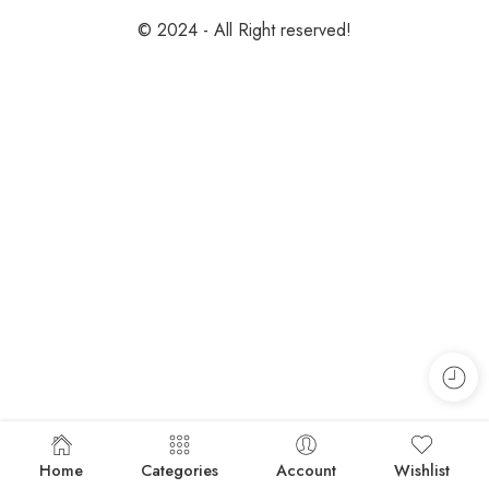
© 2024 - All Right reserved!
Home
Categories
Account
Wishlist