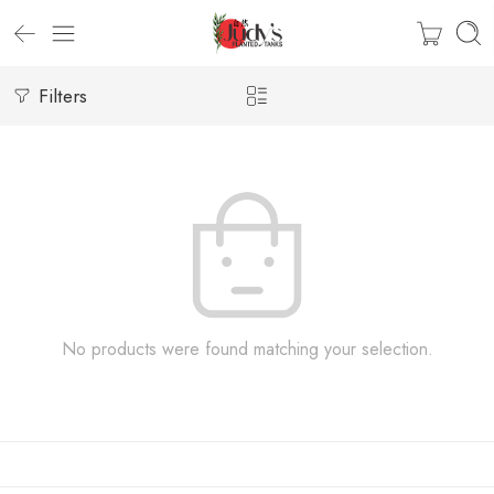
Filters
No products were found matching your selection.