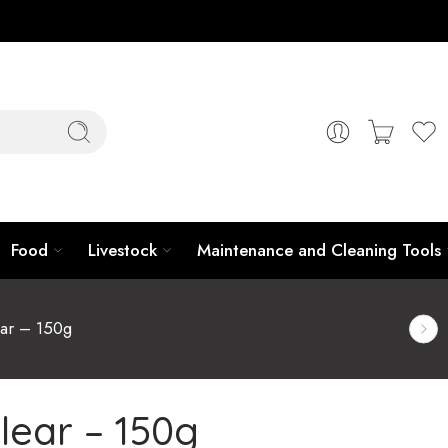
Food
Livestock
Maintenance and Cleaning Tools
ar – 150g
lear – 150g