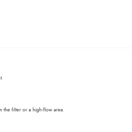
t.
the filter or a high-flow area.