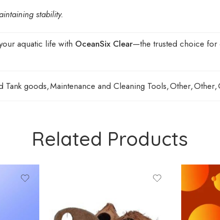
taining stability.
your aquatic life with
OceanSix Clear
—the trusted choice for e
d Tank goods
,
Maintenance and Cleaning Tools
,
Other
,
Other
,
Related Products