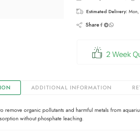
Estimated Delivery:
Mon, 
Share
TION
ADDITIONAL INFORMATION
RE
to remove organic pollutants and harmful metals from aquarium
sorption without phosphate leaching.