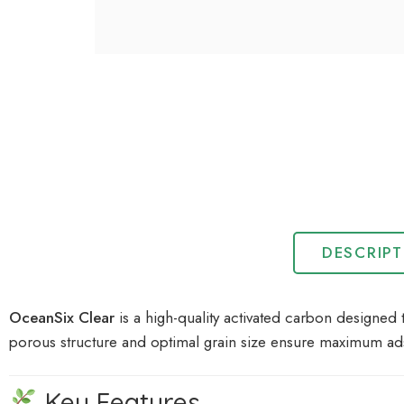
DESCRIP
OceanSix Clear
is a high-quality activated carbon designed 
porous structure and optimal grain size ensure maximum ad
Key Features