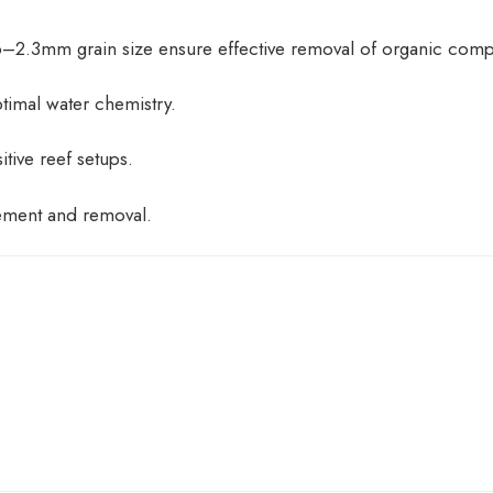
6–2.3mm grain size ensure effective removal of organic com
timal water chemistry.
itive reef setups.
ement and removal.