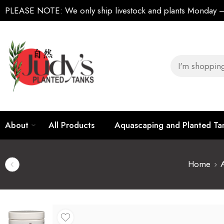
PLEASE NOTE:
We only ship livestock and plants Monday
About
All Products
Aquascaping and Planted T
Home