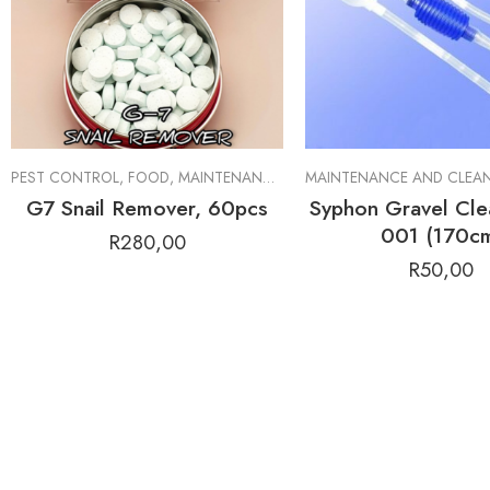
PEST CONTROL
,
FOOD
,
MAINTENANCE AND CLEANING TOOLS
,
MINE
G7 Snail Remover, 60pcs
Syphon Gravel Cle
001 (170c
R
280,00
R
50,00