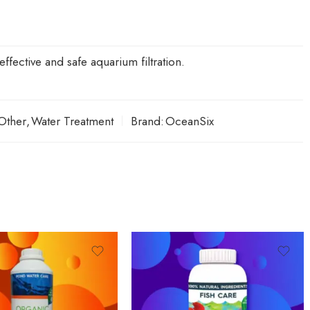
ffective and safe aquarium filtration.
Other
,
Water Treatment
Brand:
OceanSix