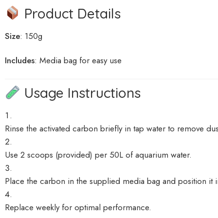
Product Details
Size
: 150g
Includes
:
Media bag for easy use
Usage Instructions
Rinse the activated carbon briefly in tap water to remove dus
Use 2 scoops (provided) per 50L of aquarium water.
Place the carbon in the supplied media bag and position it in 
Replace weekly for optimal performance.