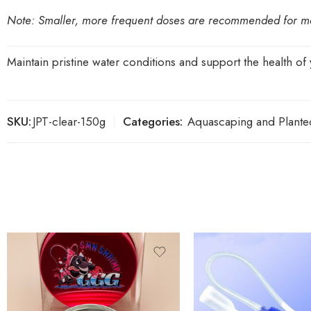
Note:
Smaller, more frequent doses are recommended for main
Maintain pristine water conditions and support the health of 
SKU:
JPT-clear-150g
Categories:
Aquascaping and Plante