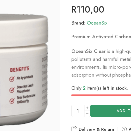
R
110,00
Brand:
OceanSix
Premium Activated Carbon 
OceanSix Clear
is a high-q
pollutants and harmful metal
environments.
Its micro-po
adsorption without phosphat
Only
2
item(s) left in stock.
ADD T
Delivery & Return
A