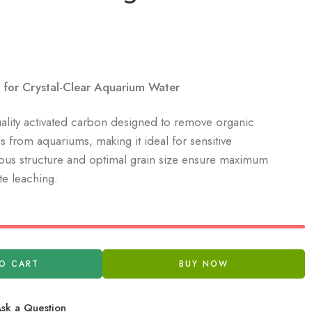
for Crystal-Clear Aquarium Water
uality activated carbon designed to remove organic
s from aquariums, making it ideal for sensitive
rous structure and optimal grain size ensure maximum
e leaching.
O CART
BUY NOW
sk a Question