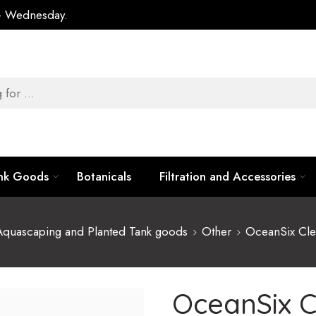
 – Wednesday.
ank Goods
Botanicals
Filtration and Accessories
Aquascaping and Planted Tank goods
Other
OceanSix Cle
OceanSix C