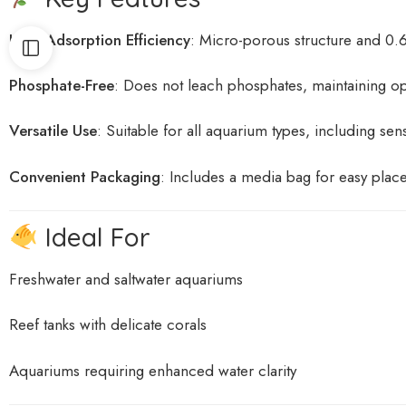
High Adsorption Efficiency
:
Micro-porous structure and 0.
Phosphate-Free
:
Does not leach phosphates, maintaining op
Versatile Use
:
Suitable for all aquarium types, including sens
Convenient Packaging
:
Includes a media bag for easy plac
Ideal For
Freshwater and saltwater aquariums
Reef tanks with delicate corals
Aquariums requiring enhanced water clarity