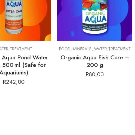
ALS
ATER TREATMENT
,
HARDSCAPE
FOOD
,
MINERALS
,
WATER TREATMENT
c Aqua Pond Water
Organic Aqua Fish Care –
 500 ml (Safe for
200 g
Aquariums)
R
80,00
R
242,00