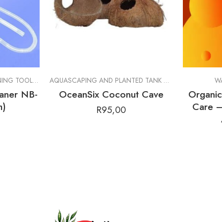
RALS
,
SHRIMP FOOD
MAINTENANCE AND CLEANING TOOLS
,
CLEANING TOOLS
AQUASCAPING AND PLANTED TANK GOODS
,
BOTANIC
W
aner NB-
OceanSix Coconut Cave
Organi
m)
Care –
R
95,00