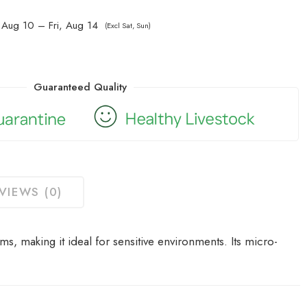
Aug 10 – Fri, Aug 14
(Excl Sat, Sun)
Guaranteed Quality
VIEWS (0)
s, making it ideal for sensitive environments.
Its micro-