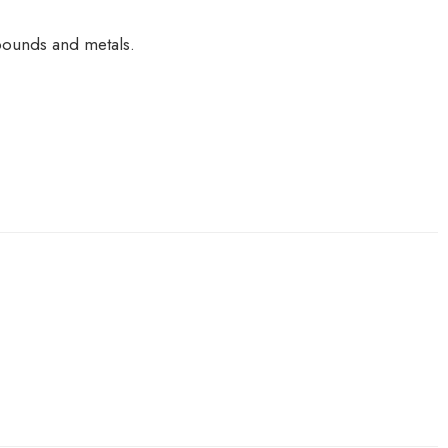
pounds and metals.