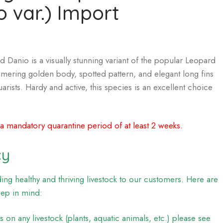
o var.) Import
Danio is a visually stunning variant of the popular Leopard
mmering golden body, spotted pattern, and elegant long fins
arists. Hardy and active, this species is an excellent choice
 a mandatory quarantine period of at least 2 weeks.
cy
ng healthy and thriving livestock to our customers. Here are
eep in mind:
on any livestock (plants, aquatic animals, etc.) please see