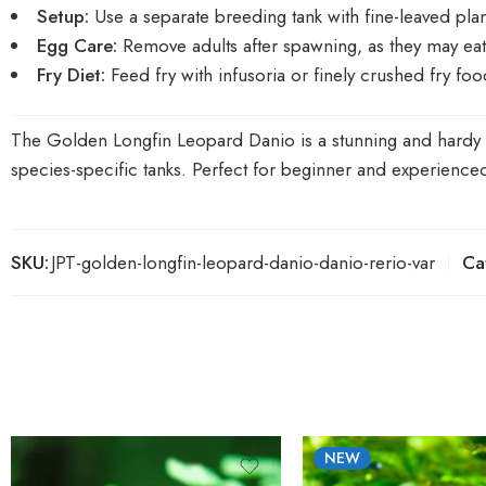
Setup:
Use a separate breeding tank with fine-leaved pla
Egg Care:
Remove adults after spawning, as they may eat
Fry Diet:
Feed fry with infusoria or finely crushed fry foo
The Golden Longfin Leopard Danio is a stunning and hardy add
species-specific tanks. Perfect for beginner and experienced 
SKU:
JPT-golden-longfin-leopard-danio-danio-rerio-var
Ca
NEW