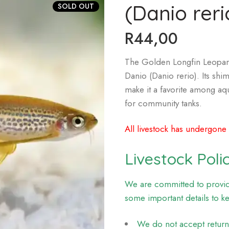
(Danio reri
SOLD OUT
R
44,00
The Golden Longfin Leopard 
Danio (Danio rerio). Its shi
make it a favorite among aqu
for community tanks.
All livestock has undergone
Livestock Poli
We are committed to providi
some important details to k
We do not accept returns 