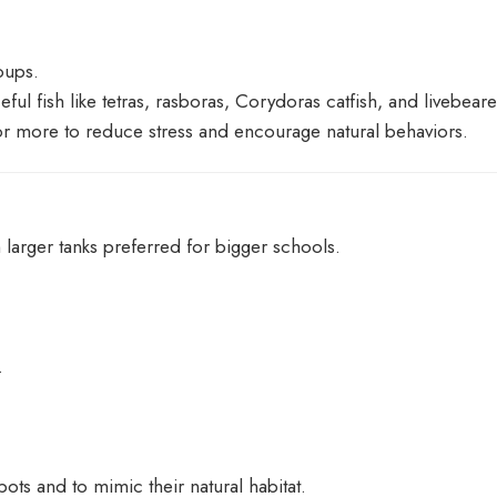
oups.
ul fish like tetras, rasboras, Corydoras catfish, and livebear
 or more to reduce stress and encourage natural behaviors.
larger tanks preferred for bigger schools.
.
ots and to mimic their natural habitat.