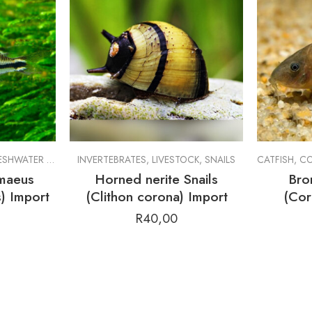
SHWATER FISH
,
LIVESTOCK
INVERTEBRATES
,
LIVESTOCK
,
SNAILS
CATFISH
,
CO
maeus
Horned nerite Snails
Bro
) Import
(Clithon corona) Import
(Cor
R
40,00