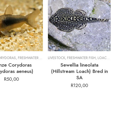
RYDORAS
,
FRESHWATER FISH
,
LIVESTOCK
LIVESTOCK
,
FRESHWATER FISH
,
LOACHES
nze Corydoras
Sewellia lineolata
ydoras aeneus)
(Hillstream Loach) Bred in
SA
R
50,00
R
120,00