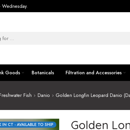
 – Wednesday.
ank Goods
Botanicals
Filtration and Accessories
Freshwater Fish
Danio
Golden Longfin Leopard Danio (Dan
Golden Lon
 IN CT - AVAILABLE TO SHIP