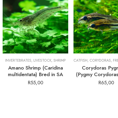
INVERTEBRATES
,
LIVESTOCK
,
SHRIMP
CATFISH
,
CORYDORAS
,
FRE
Amano Shrimp (Caridina
Corydoras Pyg
multidentata) Bred in SA
(Pygmy Corydoras
R
55,00
R
65,00