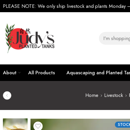
PLEASE NOTE:
We only ship livestock and plants Monday
About
All Products
Aquascaping and Planted T
Home
Livestock
STOCK