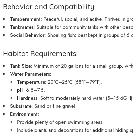
Behavior and Compatibility:
Temperament:
Peaceful, social, and active. Thrives in gr
Tankmates:
Suitable for community tanks with other peacef
Social Behavior:
Shoaling fish; best kept in groups of 6
Habitat Requirements:
Tank Size:
Minimum of 20 gallons for a small group, with 
Water Parameters:
Temperature:
20°C–26°C (68°F–79°F).
pH:
6.5–7.5.
Hardness:
Soft to moderately hard water (5–15 dGH)
Substrate:
Sand or fine gravel.
Environment:
Provide plenty of open swimming areas.
Include plants and decorations for additional hiding sp