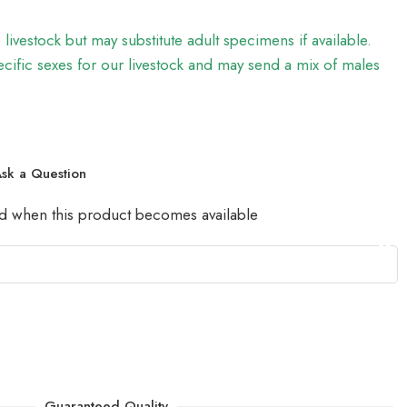
e livestock but may substitute adult specimens if available.
ific sexes for our livestock and may send a mix of males
sk a Question
led when this product becomes available
Guaranteed Quality