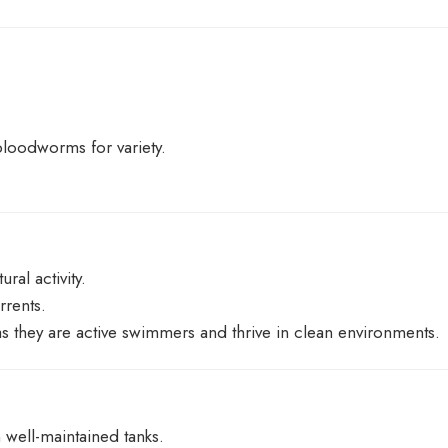
bloodworms for variety.
ral activity.
rrents.
as they are active swimmers and thrive in clean environments.
 well-maintained tanks.