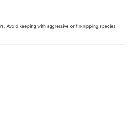
ers. Avoid keeping with aggressive or fin-nipping species.