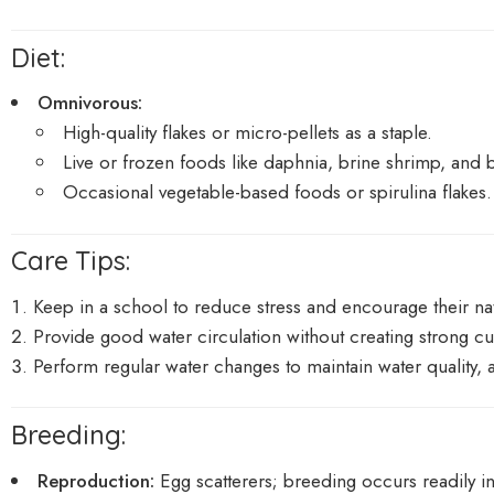
Diet:
Omnivorous:
High-quality flakes or micro-pellets as a staple.
Live or frozen foods like daphnia, brine shrimp, and 
Occasional vegetable-based foods or spirulina flakes.
Care Tips:
Keep in a school to reduce stress and encourage their natu
Provide good water circulation without creating strong cu
Perform regular water changes to maintain water quality, 
Breeding:
Reproduction:
Egg scatterers; breeding occurs readily in