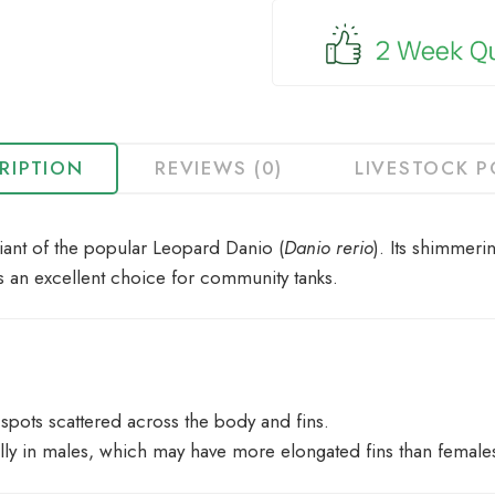
for
this
product
RIPTION
REVIEWS (0)
LIVESTOCK P
iant of the popular Leopard Danio (
Danio rerio
). Its shimmeri
 is an excellent choice for community tanks.
spots scattered across the body and fins.
lly in males, which may have more elongated fins than female