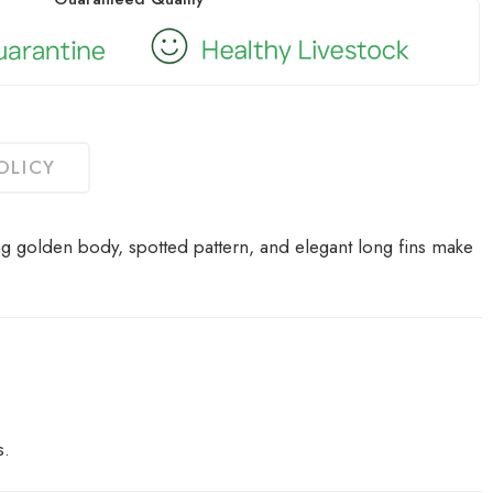
OLICY
ng golden body, spotted pattern, and elegant long fins make
s.