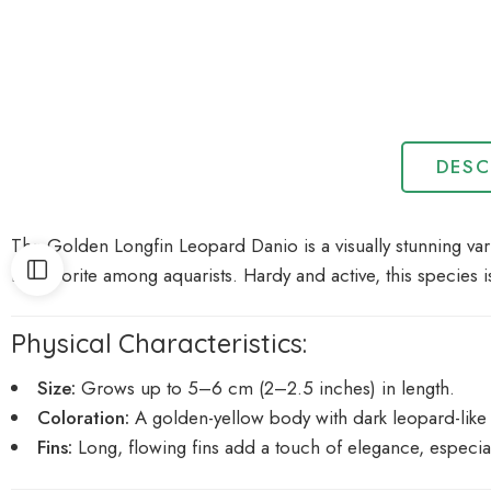
DESC
The Golden Longfin Leopard Danio is a visually stunning var
it a favorite among aquarists. Hardy and active, this species
Physical Characteristics:
Size:
Grows up to 5–6 cm (2–2.5 inches) in length.
Coloration:
A golden-yellow body with dark leopard-like 
Fins:
Long, flowing fins add a touch of elegance, especia