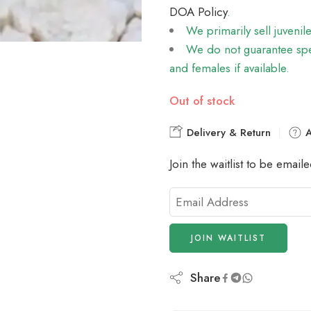
DOA Policy
.
We primarily sell juvenil
We do not guarantee spec
and females if available.
Out of stock
Delivery & Return
A
Join the waitlist to be emai
Enter
your
email
JOIN WAITLIST
address
to
join
Share
the
waitlist