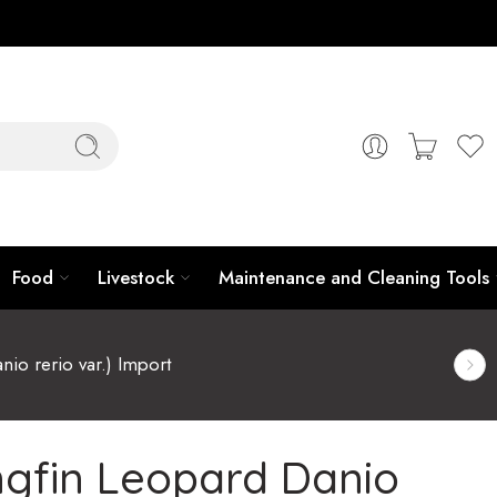
Food
Livestock
Maintenance and Cleaning Tools
io rerio var.) Import
gfin Leopard Danio