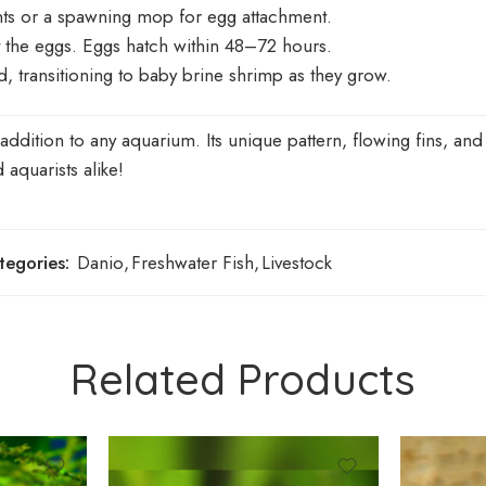
nts or a spawning mop for egg attachment.
 the eggs. Eggs hatch within 48–72 hours.
d, transitioning to baby brine shrimp as they grow.
ition to any aquarium. Its unique pattern, flowing fins, and 
aquarists alike!
tegories:
Danio
,
Freshwater Fish
,
Livestock
Related Products