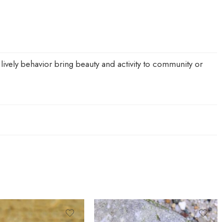
lively behavior bring beauty and activity to community or