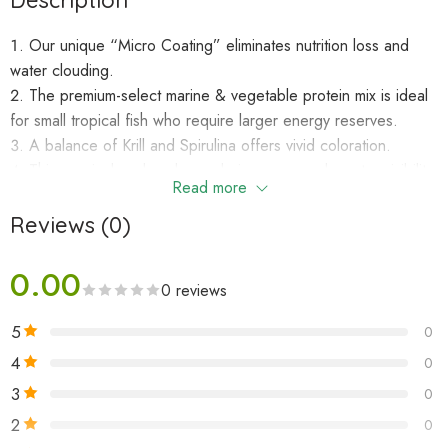
Description
Our unique “Micro Coating” eliminates nutrition loss and
water clouding.
The premium-select marine & vegetable protein mix is ideal
for small tropical fish who require larger energy reserves.
A balance of Krill and Spirulina offers vivid coloration.
This precisely colored granule improves underwater visibility
Read more
thereby resulting in more rapid acceptance with less uneaten
food.
Reviews (0)
A softer texture that’s ideally suited for most smaller
community tank fishes.
0.00
0 reviews
FEEDING
5
0
4
0
Feed two to three times daily the amount your fish will
completely consume in a few minutes. Care should be taken to
3
0
avoid over-feeding as water quality issues can result.
2
0
Developed, produced and packaged in our facilities so we