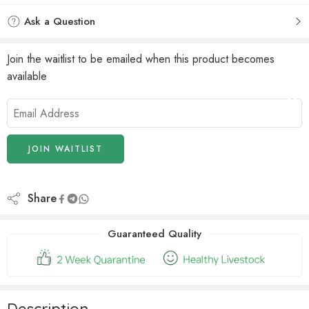
Ask a Question
Join the waitlist to be emailed when this product becomes
available
Enter
your
email
address
JOIN WAITLIST
to
join
the
Share
waitlist
for
Guaranteed Quality
this
product