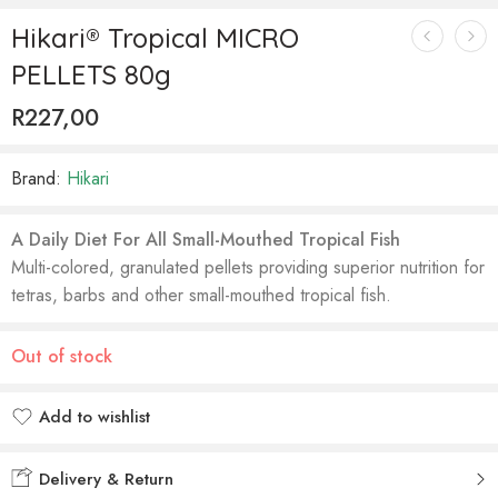
Hikari® Tropical MICRO
PELLETS 80g
R
227,00
Brand:
Hikari
A Daily Diet For All Small-Mouthed Tropical Fish
Multi-colored, granulated pellets providing superior nutrition for
tetras, barbs and other small-mouthed tropical fish.
Out of stock
Add to wishlist
Added to wishlist
Delivery & Return