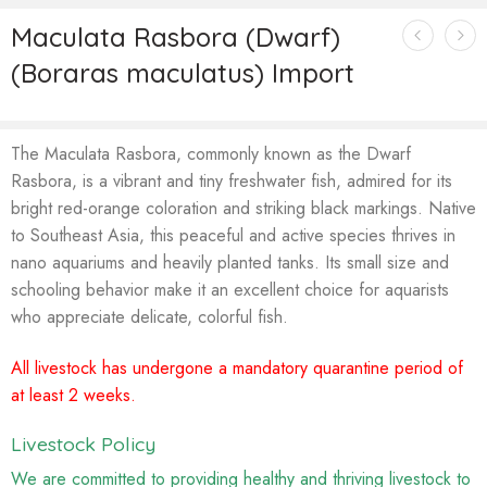
Maculata Rasbora (Dwarf)
(Boraras maculatus) Import
The Maculata Rasbora, commonly known as the Dwarf
Rasbora, is a vibrant and tiny freshwater fish, admired for its
bright red-orange coloration and striking black markings. Native
to Southeast Asia, this peaceful and active species thrives in
nano aquariums and heavily planted tanks. Its small size and
schooling behavior make it an excellent choice for aquarists
who appreciate delicate, colorful fish.
All livestock has undergone a mandatory quarantine period of
at least 2 weeks.
Livestock Policy
We are committed to providing healthy and thriving livestock to