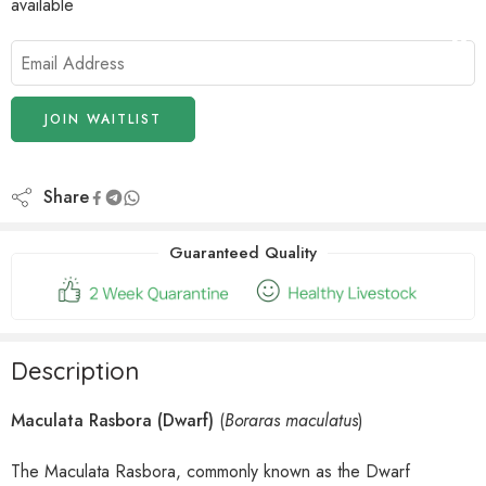
available
Enter
your
email
address
JOIN WAITLIST
to
join
the
Share
waitlist
for
Guaranteed Quality
this
product
Description
Maculata Rasbora (Dwarf)
(
Boraras maculatus
)
The Maculata Rasbora, commonly known as the Dwarf