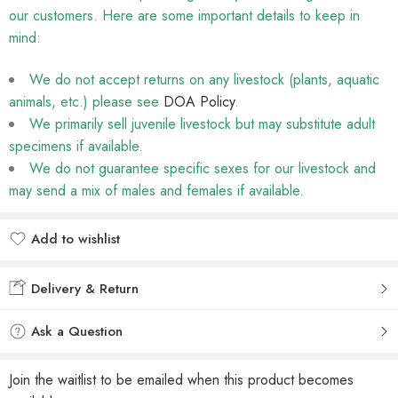
our customers. Here are some important details to keep in
mind:
We do not accept returns on any livestock (plants, aquatic
animals, etc.) please see
DOA Policy
.
We primarily sell juvenile livestock but may substitute adult
specimens if available.
We do not guarantee specific sexes for our livestock and
may send a mix of males and females if available.
Add to wishlist
Added to wishlist
Delivery & Return
Ask a Question
Join the waitlist to be emailed when this product becomes