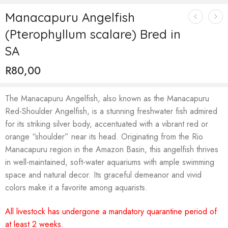
Manacapuru Angelfish
(Pterophyllum scalare) Bred in
SA
R
80,00
The Manacapuru Angelfish, also known as the Manacapuru
Red-Shoulder Angelfish, is a stunning freshwater fish admired
for its striking silver body, accentuated with a vibrant red or
orange “shoulder” near its head. Originating from the Rio
Manacapuru region in the Amazon Basin, this angelfish thrives
in well-maintained, soft-water aquariums with ample swimming
space and natural decor. Its graceful demeanor and vivid
colors make it a favorite among aquarists.
All livestock has undergone a mandatory quarantine period of
at least 2 weeks.