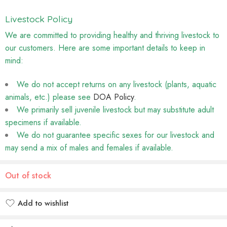
Livestock Policy
We are committed to providing healthy and thriving livestock to
our customers. Here are some important details to keep in
mind:
We do not accept returns on any livestock (plants, aquatic
animals, etc.) please see
DOA Policy
.
We primarily sell juvenile livestock but may substitute adult
specimens if available.
We do not guarantee specific sexes for our livestock and
may send a mix of males and females if available.
Out of stock
Add to wishlist
Added to wishlist