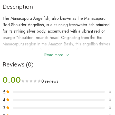
Description
The Manacapuru Angelfish, also known as the Manacapuru
Red-Shoulder Angelfish, is a stunning freshwater fish admired
for its striking silver body, accentuated with a vibrant red or
orange “shoulder” near its head. Originating from the Rio
Manacapuru region in the Amazon Basin, this angelfish thrives
in well-maintained, soft-water aquariums with ample swimming
Read more
space and natural decor. Its graceful demeanor and vivid
colors make it a favorite among aquarists.
Reviews (0)
0.00
Natural Habitat
0 reviews
In the wild, the Manacapuru Angelfish is found in slow-moving
5
0
waters of the Rio Negro and its tributaries. These habitats are
typically warm, soft, and acidic, with dark, tannin-stained
4
0
waters. Dense vegetation and submerged roots provide
3
0
shelter and breeding grounds.