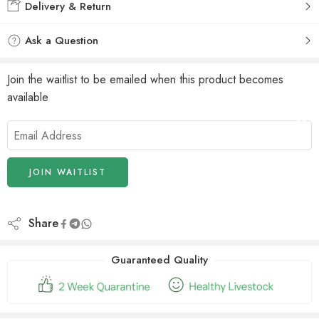
Delivery & Return
Ask a Question
Join the waitlist to be emailed when this product becomes
available
Enter
your
email
address
JOIN WAITLIST
to
join
the
Share
waitlist
for
Guaranteed Quality
this
product