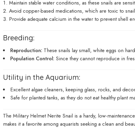
Maintain stable water conditions, as these snails are sens
Avoid copper-based medications, which are toxic to snail
Provide adequate calcium in the water to prevent shell e
Breeding:
Reproduction:
These snails lay small, white eggs on hard 
Population Control:
Since they cannot reproduce in fres
Utility in the Aquarium:
Excellent algae cleaners, keeping glass, rocks, and decor
Safe for planted tanks, as they do not eat healthy plant ma
The Military Helmet Nerite Snail is a hardy, low-maintenance 
makes it a favorite among aquarists seeking a clean and beau