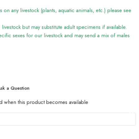
on any livestock (plants, aquatic animals, etc.) please see
e livestock but may substitute adult specimens if available.
ific sexes for our livestock and may send a mix of males
sk a Question
led when this product becomes available