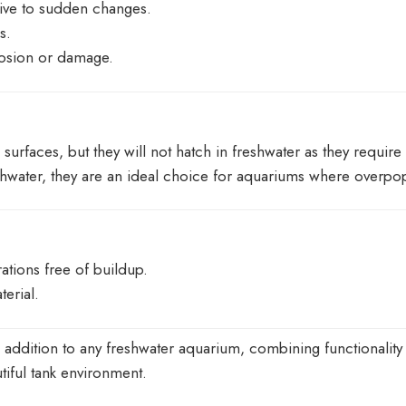
itive to sudden changes.
s.
rosion or damage.
surfaces, but they will not hatch in freshwater as they requir
hwater, they are an ideal choice for aquariums where overpop
ations free of buildup.
terial.
addition to any freshwater aquarium, combining functionality wit
tiful tank environment.