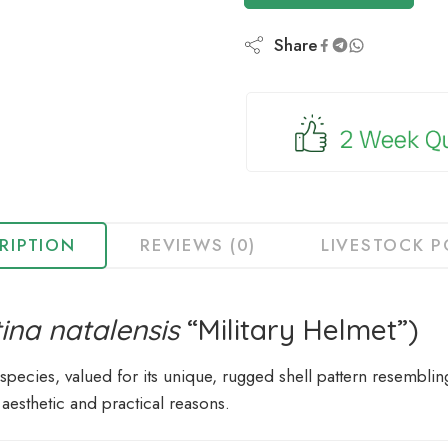
to
join
Share
the
waitlist
for
this
product
RIPTION
REVIEWS (0)
LIVESTOCK P
tina natalensis
“Military Helmet”)
 species, valued for its unique, rugged shell pattern resembling
 aesthetic and practical reasons.