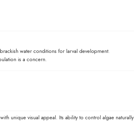
e brackish water conditions for larval development.
ulation is a concern.
h unique visual appeal. Its ability to control algae naturally