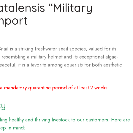
atalensis “Military
mport
ail is a striking freshwater snail species, valued for its
 resembling a military helmet and its exceptional algae-
eaceful, it is a favorite among aquarists for both aesthetic
 a mandatory quarantine period of at least 2 weeks.
cy
ng healthy and thriving livestock to our customers. Here are
eep in mind: