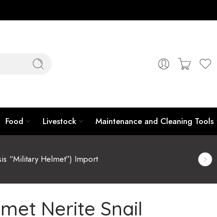
Food
Livestock
Maintenance and Cleaning Tools
sis “Military Helmet”) Import
lmet Nerite Snail