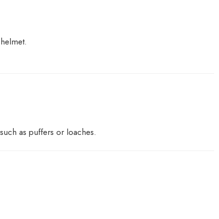
 helmet.
 such as puffers or loaches.