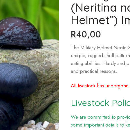
(Neritina n
Helmet”) I
R
40,00
The Military Helmet Nerite Sn
unique, rugged shell pattern
eating abilities. Hardy and p
and practical reasons.
All livestock has undergone
Livestock Poli
We are committed to providi
some important details to k