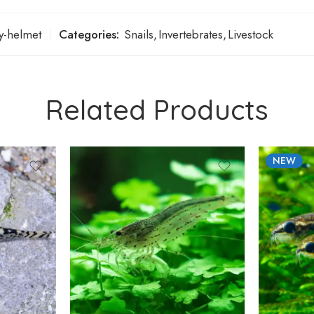
ry-helmet
Categories:
Snails
,
Invertebrates
,
Livestock
Related Products
NEW