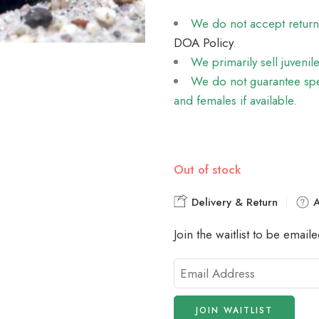
We do not accept returns 
DOA Policy
.
We primarily sell juvenil
We do not guarantee spec
and females if available.
Out of stock
Delivery & Return
A
Join the waitlist to be emai
Enter
your
email
JOIN WAITLIST
address