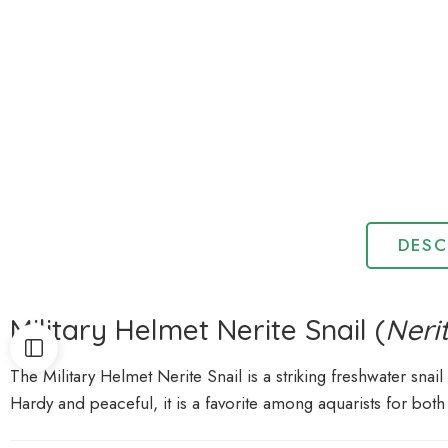
DESC
Military Helmet Nerite Snail (
Neri
The Military Helmet Nerite Snail is a striking freshwater snail
Hardy and peaceful, it is a favorite among aquarists for both