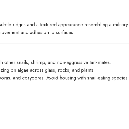
 subtle ridges and a textured appearance resembling a military
 movement and adhesion to surfaces.
ith other snails, shrimp, and non-aggressive tankmates.
zing on algae across glass, rocks, and plants.
sboras, and corydoras. Avoid housing with snail-eating species