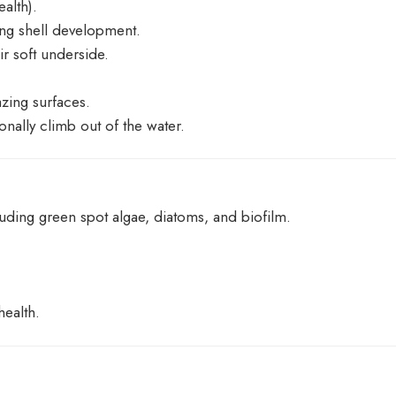
ealth).
ong shell development.
ir soft underside.
azing surfaces.
nally climb out of the water.
luding green spot algae, diatoms, and biofilm.
health.