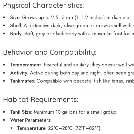
Physical Characteristics:
Size:
Grows up to 2.5–3 cm (1–1.2 inches) in diameter.
Shell:
A distinctive dark, olive-green or brown shell with
Body:
Soft, gray or black body with a muscular foot for
Behavior and Compatibility:
Temperament:
Peaceful and solitary; they coexist well w
Activity:
Active during both day and night, often seen gra
Tankmates:
Compatible with peaceful fish like tetras, ra
Habitat Requirements:
Tank Size:
Minimum 10 gallons for a small group.
Water Parameters:
Temperature:
22°C–28°C (72°F–82°F).