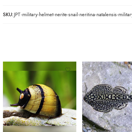
SKU:
JPT-military-helmet-nerite-snail-neritina-natalensis-milita