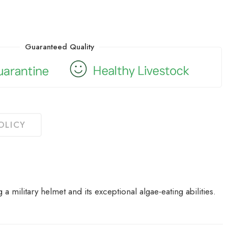
Guaranteed Quality
OLICY
 a military helmet and its exceptional algae-eating abilities.