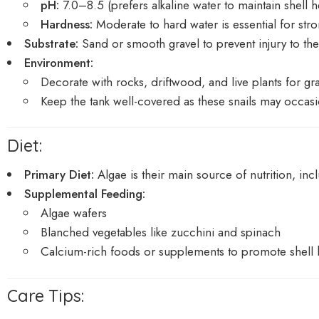
pH:
7.0–8.5 (prefers alkaline water to maintain shell h
Hardness:
Moderate to hard water is essential for str
Substrate:
Sand or smooth gravel to prevent injury to the
Environment:
Decorate with rocks, driftwood, and live plants for gr
Keep the tank well-covered as these snails may occasio
Diet:
Primary Diet:
Algae is their main source of nutrition, inc
Supplemental Feeding:
Algae wafers
Blanched vegetables like zucchini and spinach
Calcium-rich foods or supplements to promote shell 
Care Tips: