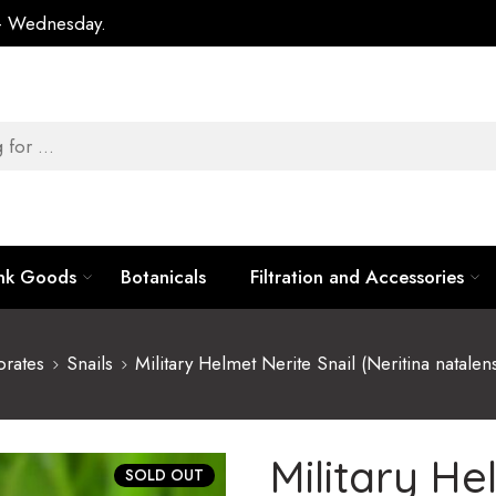
 – Wednesday.
ank Goods
Botanicals
Filtration and Accessories
brates
Snails
Military Helmet Nerite Snail (Neritina natalen
Military He
SOLD OUT