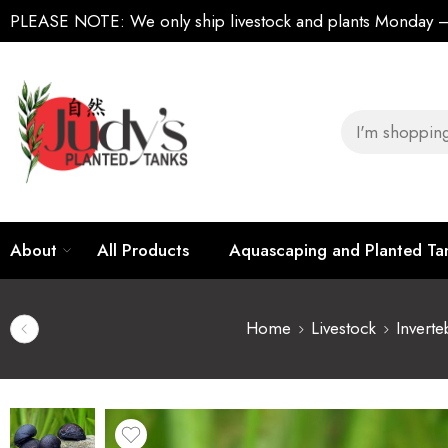
PLEASE NOTE:
We only ship livestock and plants Monday
About
All Products
Aquascaping and Planted T
Home
Livestock
Inverte