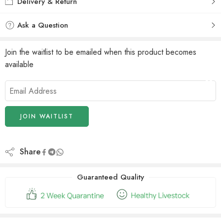
Delivery & Return
Ask a Question
Join the waitlist to be emailed when this product becomes
available
Enter
your
email
address
JOIN WAITLIST
to
join
the
Share
waitlist
for
Guaranteed Quality
this
product