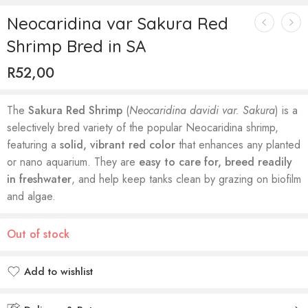
Neocaridina var Sakura Red
Shrimp Bred in SA
R
52,00
The
Sakura Red Shrimp
(
Neocaridina davidi var. Sakura
) is a
selectively bred variety of the popular Neocaridina shrimp,
featuring a
solid, vibrant red color
that enhances any planted
or nano aquarium. They are
easy to care for, breed readily
in freshwater
, and help keep tanks clean by grazing on biofilm
and algae.
Out of stock
Add to wishlist
Added to wishlist