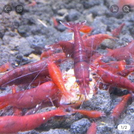
1
/
2