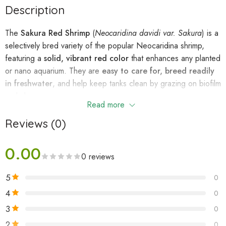
Description
The
Sakura Red Shrimp
(
Neocaridina davidi var. Sakura
) is a
selectively bred variety of the popular Neocaridina shrimp,
featuring a
solid, vibrant red color
that enhances any planted
or nano aquarium. They are
easy to care for, breed readily
in freshwater
, and help keep tanks clean by grazing on biofilm
and algae.
Read more
Reviews (0)
Quick Facts:
Scientific Name:
Neocaridina davidi var. Sakura
0.00
Common Names:
Sakura Red Shrimp, Red Cherry Shrimp
0 reviews
(higher grade)
5
0
Origin:
Taiwan, China
Size:
2.5–3.5 cm
4
0
Lifespan:
1–2 years
3
0
Temperament:
Peaceful, social
2
0