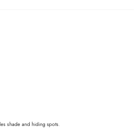
es shade and hiding spots.