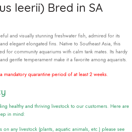
s leerii) Bred in SA
ful and visually stunning freshwater fish, admired for its
and elegant elongated fins. Native to Southeast Asia, this
ited for community aquariums with calm tank mates. Its hardy
, and gentle temperament make it a favorite among aquarists.
 a mandatory quarantine period of at least 2 weeks.
cy
ng healthy and thriving livestock to our customers. Here are
eep in mind:
on any livestock (plants, aquatic animals, etc.) please see