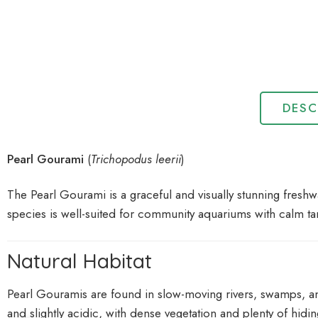
DESC
Pearl Gourami
(
Trichopodus leerii
)
The Pearl Gourami is a graceful and visually stunning freshwa
species is well-suited for community aquariums with calm tan
Natural Habitat
Pearl Gouramis are found in slow-moving rivers, swamps, and 
and slightly acidic, with dense vegetation and plenty of hidin