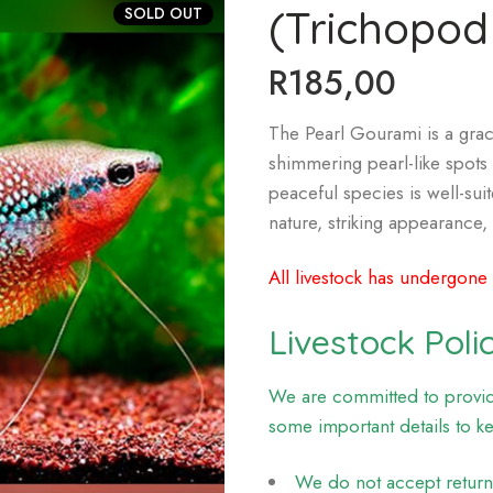
(Trichopodu
SOLD OUT
R
185,00
The Pearl Gourami is a grace
shimmering pearl-like spots 
peaceful species is well-su
nature, striking appearance
All livestock has undergone
Livestock Poli
We are committed to providi
some important details to k
We do not accept returns 