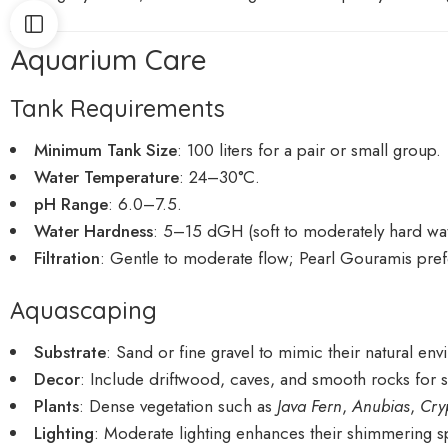
Aquarium Care
Tank Requirements
Minimum Tank Size
: 100 liters for a pair or small group.
Water Temperature
: 24–30°C.
pH Range
: 6.0–7.5.
Water Hardness
: 5–15 dGH (soft to moderately hard wat
Filtration
: Gentle to moderate flow; Pearl Gouramis pref
Aquascaping
Substrate
: Sand or fine gravel to mimic their natural en
Decor
: Include driftwood, caves, and smooth rocks for s
Plants
: Dense vegetation such as
Java Fern
,
Anubias
,
Cry
Lighting
: Moderate lighting enhances their shimmering sp