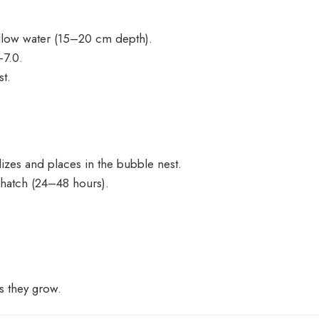
hallow water (15–20 cm depth).
–7.0.
st.
lizes and places in the bubble nest.
 hatch (24–48 hours).
as they grow.