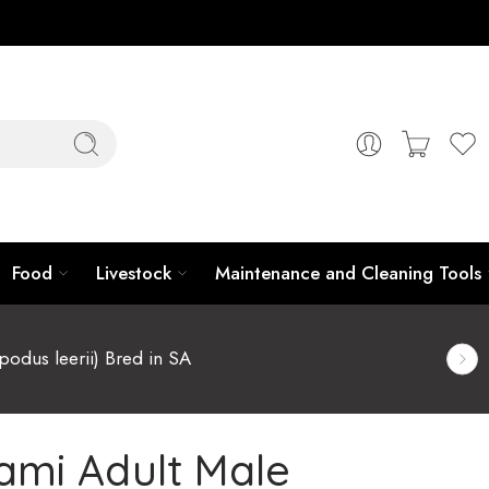
Food
Livestock
Maintenance and Cleaning Tools
podus leerii) Bred in SA
ami Adult Male