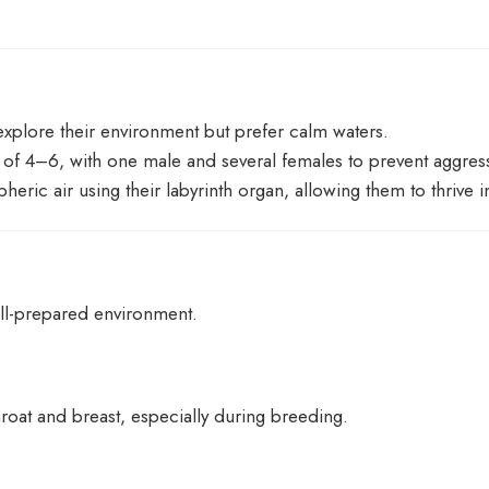
explore their environment but prefer calm waters.
s of 4–6, with one male and several females to prevent aggres
pheric air using their labyrinth organ, allowing them to thrive
ell-prepared environment.
roat and breast, especially during breeding.