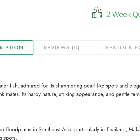
for
this
product
RIPTION
REVIEWS (0)
LIVESTOCK P
ter fish, admired for its shimmering pearl-like spots and elega
k mates. Its hardy nature, striking appearance, and gentle te
floodplains in Southeast Asia, particularly in Thailand, Malay
g spots.