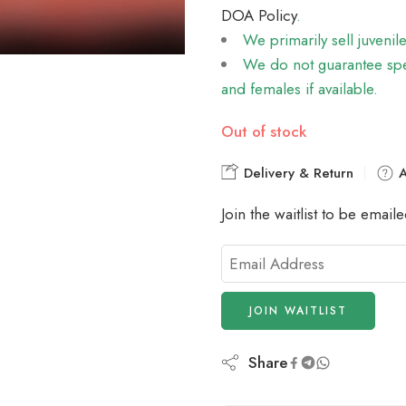
DOA Policy
.
We primarily sell juvenil
We do not guarantee spec
and females if available.
Out of stock
Delivery & Return
A
Join the waitlist to be emai
Enter
your
email
JOIN WAITLIST
address
to
join
Share
the
waitlist