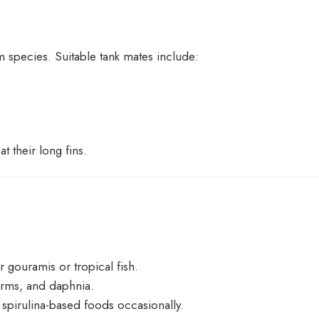
 species. Suitable tank mates include:
at their long fins.
or gouramis or tropical fish.
orms, and daphnia.
 spirulina-based foods occasionally.