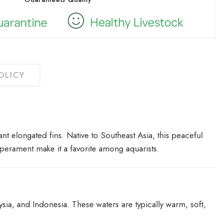
OLICY
nt elongated fins. Native to Southeast Asia, this peaceful
mperament make it a favorite among aquarists.
sia, and Indonesia. These waters are typically warm, soft,