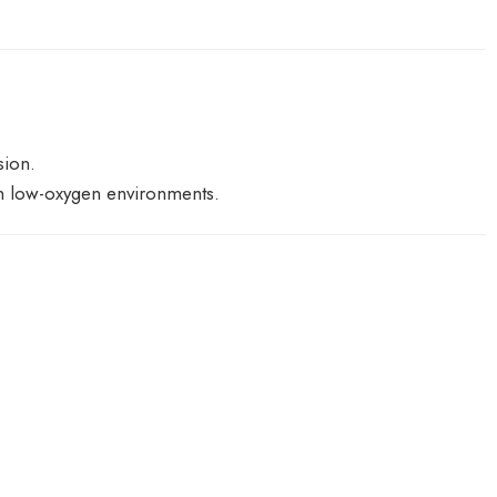
sion.
 in low-oxygen environments.