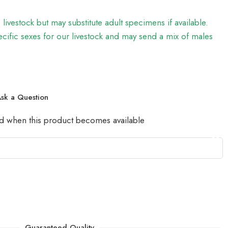
e livestock but may substitute adult specimens if available.
ific sexes for our livestock and may send a mix of males
sk a Question
led when this product becomes available
Guaranteed Quality