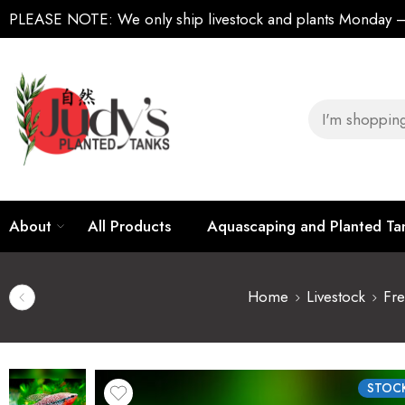
PLEASE NOTE:
We only ship livestock and plants Monday
About
All Products
Aquascaping and Planted T
Home
Livestock
Fre
STOCK