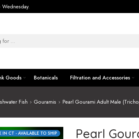
 – Wednesday.
ank Goods
Botanicals
Filtration and Accessories
shwater Fish
Gouramis
Pearl Gourami Adult Male (Tricho
Pearl Gour
 IN CT - AVAILABLE TO SHIP