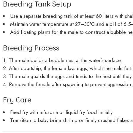
Breeding Tank Setup
Use a separate breeding tank of at least 60 liters with s
Maintain water temperature at 27–30°C and a pH of 6.5
Add floating plants for the male to construct a bubble ne
Breeding Process
The male builds a bubble nest at the water’s surface.
After courtship, the female lays eggs, which the male ferti
The male guards the eggs and tends to the nest until they
Remove the female after spawning to prevent aggression.
Fry Care
Feed fry with infusoria or liquid fry food initially.
Transition to baby brine shrimp or finely crushed flakes 