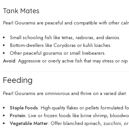
Tank Mates
Pearl Gouramis are peaceful and compatible with other calm
Small schooling fish like tetras, rasboras, and danios.
Bottom-dwellers like Corydoras or kuhli loaches.
Other peaceful gouramis or small livebearers.
Avoid
: Aggressive or overly active fish that may stress or nip 
Feeding
Pearl Gouramis are omnivorous and thrive on a varied diet:
Staple Foods
: High-quality flakes or pellets formulated f
Protein
: Live or frozen foods like brine shrimp, bloodw
Vegetable Matter
: Offer blanched spinach, zucchini, or