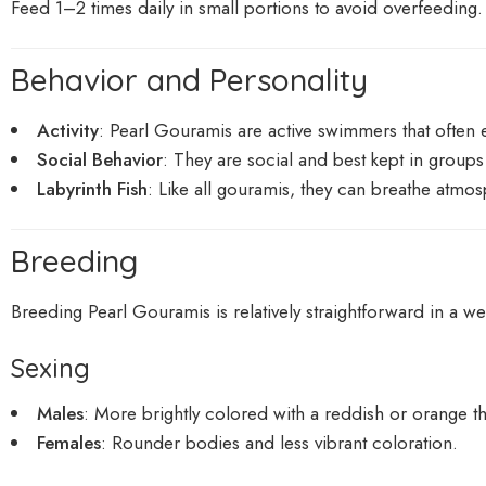
Feed 1–2 times daily in small portions to avoid overfeeding.
Behavior and Personality
Activity
: Pearl Gouramis are active swimmers that often 
Social Behavior
: They are social and best kept in group
Labyrinth Fish
: Like all gouramis, they can breathe atmos
Breeding
Breeding Pearl Gouramis is relatively straightforward in a w
Sexing
Males
: More brightly colored with a reddish or orange th
Females
: Rounder bodies and less vibrant coloration.