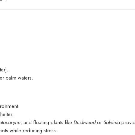
er).
er calm waters.
vironment.
helter.
ptocoryne
, and floating plants like
Duckweed
or
Salvinia
provid
ots while reducing stress.