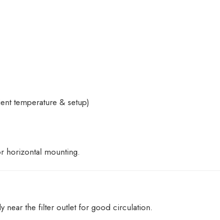
nt temperature & setup)
or horizontal mounting.
near the filter outlet for good circulation.