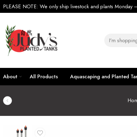
PLEASE NOTE:
We only ship livestock and plants Monday
About
All Products
Aquascaping and Planted T
Ho