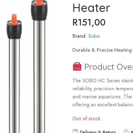
Heater
R
151,00
Brand:
Sobo
Durable & Precise Heating
Product Ove
The SOBO HC Series stainle
reliability, precision temp
and marine aquariums. The 5
offering an excellent balance
Out of stock
Delivery & Return
A