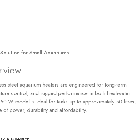
 Solution for Small Aquariums
rview
ss steel aquarium heaters are engineered for long-term
erature control, and rugged performance in both freshwater
0 W model is ideal for tanks up to approximately 50 litres,
 of power, durability and affordability.
sk a Question