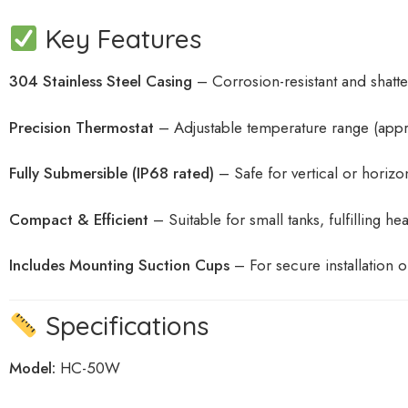
Key Features
304 Stainless Steel Casing
– Corrosion-resistant and shatter
Precision Thermostat
– Adjustable temperature range (app
Fully Submersible (IP68 rated)
– Safe for vertical or horizo
Compact & Efficient
– Suitable for small tanks, fulfilling h
Includes Mounting Suction Cups
– For secure installation o
Specifications
Model:
HC-50W