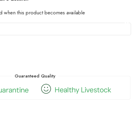
led when this product becomes available
Guaranteed Quality