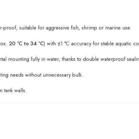
-proof, suitable for aggressive fish, shrimp or marine use.
rox.
20 °C to 34 °C
) with ±1 °C accuracy for stable aquatic co
ntal mounting fully in water, thanks to double waterproof seali
eating needs without unnecessary bulk.
n tank walls.