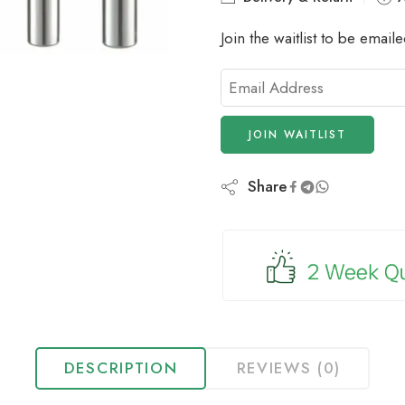
Join the waitlist to be emai
Enter
your
email
JOIN WAITLIST
address
to
join
Share
the
waitlist
for
this
product
DESCRIPTION
REVIEWS (0)