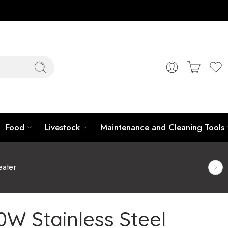
Food
Livestock
Maintenance and Cleaning Tools
ater
W Stainless Steel