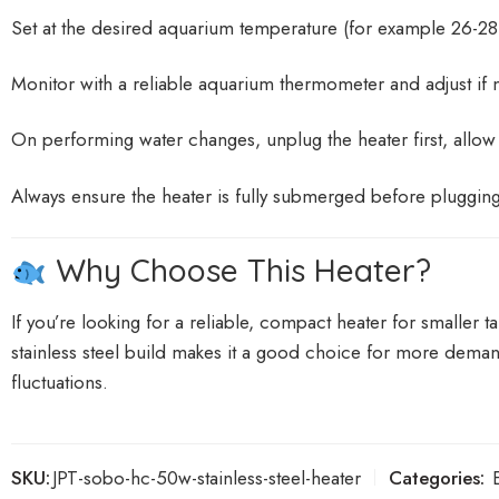
Set at the desired aquarium temperature (for example 26-28 
Monitor with a reliable aquarium thermometer and adjust if 
On performing water changes, unplug the heater first, allow it 
Always ensure the heater is fully submerged before plugging
Why Choose This Heater?
If you’re looking for a reliable, compact heater for smalle
stainless steel build makes it a good choice for more deman
fluctuations.
SKU:
JPT-sobo-hc-50w-stainless-steel-heater
Categories: