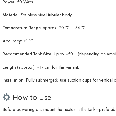
Power:
50 Watts
Material:
Stainless steel tubular body
Temperature Range:
approx. 20 °C – 34 °C
Accuracy:
±1 °C
Recommended Tank Size:
Up to ~50 L (depending on ambie
Length (approx.):
~17 cm for this variant.
Installation:
Fully submerged; use suction cups for vertical 
How to Use
Before powering on, mount the heater in the tank—preferably 