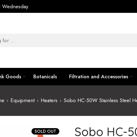
 – Wednesday.
ank Goods
Botanicals
Filtration and Accessories
me
Equipment
Heaters
Sobo HC-50W Stainless Steel He
Sobo HC-50
SOLD OUT