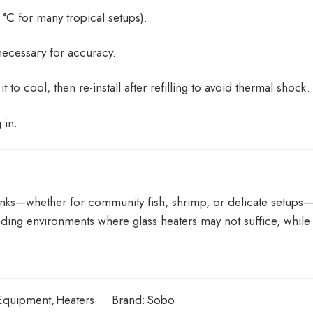
°C for many tropical setups).
necessary for accuracy.
to cool, then re-install after refilling to avoid thermal shock.
 in.
r tanks—whether for community fish, shrimp, or delicate setup
ding environments where glass heaters may not suffice, while 
Equipment
,
Heaters
Brand:
Sobo