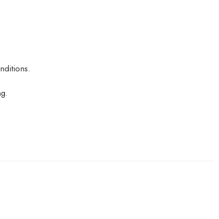
nditions.
ng.