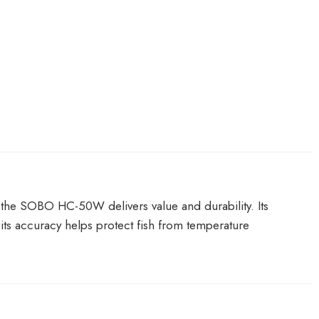
s—the SOBO HC-50W delivers value and durability. Its
its accuracy helps protect fish from temperature