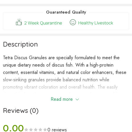
waitlist
for
Guaranteed Quality
this
product
Description
Tetra Discus Granules are specially formulated to meet the
unique dietary needs of discus fish. With a high-protein
content, essential vitamins, and natural color enhancers, these
slow-sinking granules provide balanced nutrition while
promoting vibrant coloration and overall health. The easily
digestible formula ensures optimal nutrient absorption while
Read more
minimizing waste to maintain excellent water quality.
Reviews (0)
Key Features
0.00
✔
Tailored for Discus
– High-protein formula supports
0 reviews