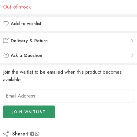
Out of stock
Add to wishlist
Added to wishlist
Delivery & Return
Ask a Question
Join the waitlist to be emailed when this product becomes
available
Enter
your
email
address
JOIN WAITLIST
to
join
the
Share