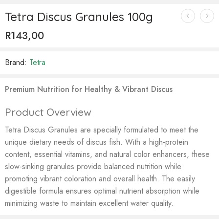
Tetra Discus Granules 100g
R
143,00
Brand:
Tetra
Premium Nutrition for Healthy & Vibrant Discus
Product Overview
Tetra Discus Granules are specially formulated to meet the
unique dietary needs of discus fish. With a high-protein
content, essential vitamins, and natural color enhancers, these
slow-sinking granules provide balanced nutrition while
promoting vibrant coloration and overall health. The easily
digestible formula ensures optimal nutrient absorption while
minimizing waste to maintain excellent water quality.